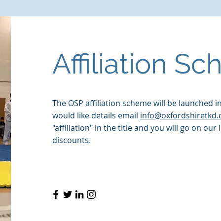
FREE eBook
NEW TKD Book
Video Tutorials
About
Affiliation S
The OSP affiliation scheme will be launched i
would like details email
info@oxfordshiretkd.
"affiliation" in the title and you will go on our 
discounts.