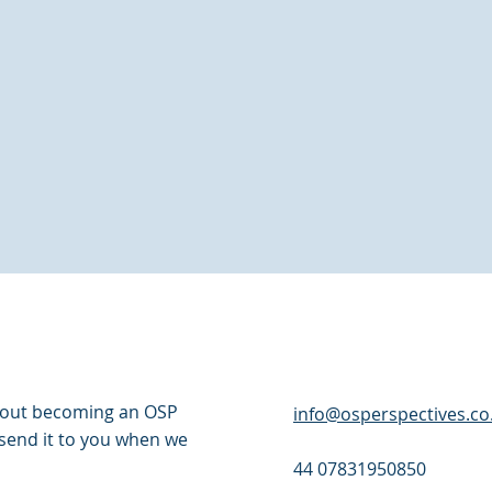
about becoming an OSP
info@osperspectives.co
l send it to you when we
44 07831950850