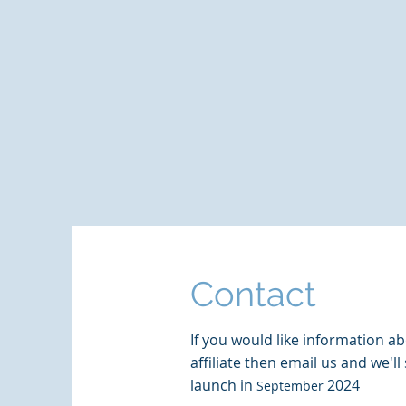
Contact
If you would like information 
affiliate then email us and we'l
launch in
2024
September