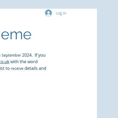
Log In
More
cheme
n
2024. If you
September
co.uk
with the word
list to
details and
receive