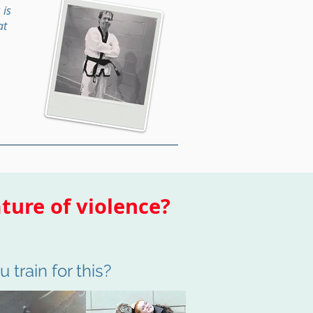
 is
at
ture of violence?
 train for this?