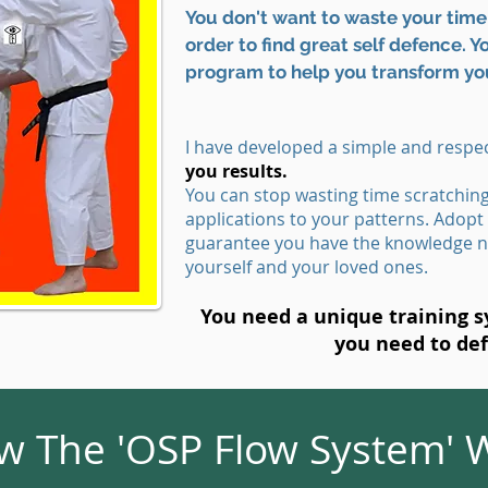
You don't want to waste your time 
order to find great self defence. 
program to help you transform yo
I have developed a simple and respec
you results.
You can stop wasting time scratchin
applications to your patterns. Adopt
guarantee you have the knowledge n
yourself and your loved ones.
You need a unique training sy
you need to de
 The 'OSP Flow System' W