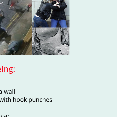
ing:
 a wall
t with hook punches
 car