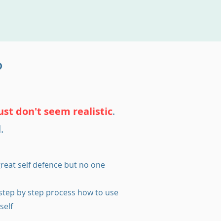
?
ust don't seem realistic
.
.
reat self defence but no one
step by step process how to use
self