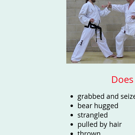
Does 
grabbed and sei
bear hugged
strangled
pulled by hair
thrown