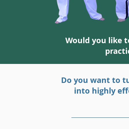
Would you like 
practi
Do you want to t
into highly ef