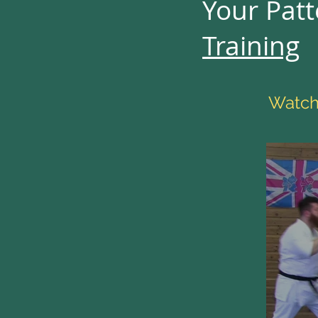
Your Patt
Training
Watch 