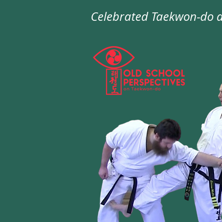
Celebrated
Taekwon-do
a