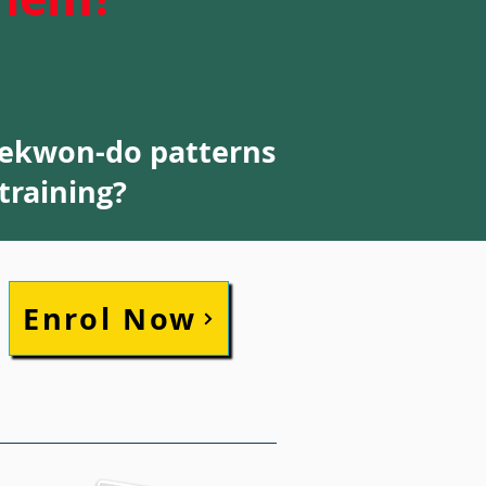
ekwon-do patterns
 training?
Enrol Now