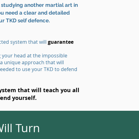
studying another martial art in
You need a clear and detailed
ur TKD self defence.
ted system that will
guarantee
g your head at the impossible
 a unique approach that will
eeded to use your TKD to defend
stem that will teach you all
fend yourself.
ill Turn