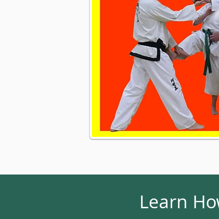
Learn How