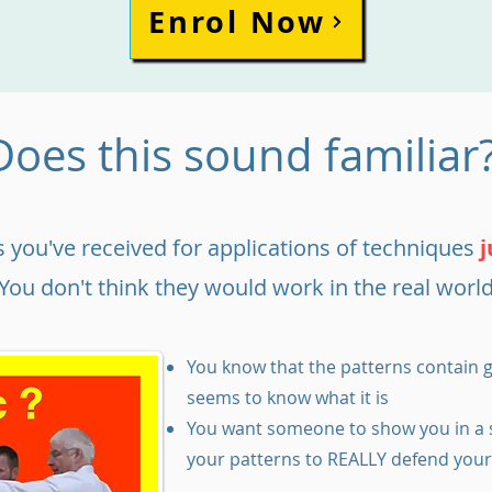
Enrol Now
Does this sound familiar
 you've received for applications of techniques
j
You don't think they would work in the real world
You know that the patterns contain g
seems to know what it is
You want someone to show you in a 
your patterns to REALLY defend your