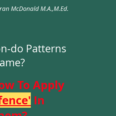
an McDonald M.A.,M.Ed.
-do Patterns
Name?
ow To Apply
fence'
In
Them?