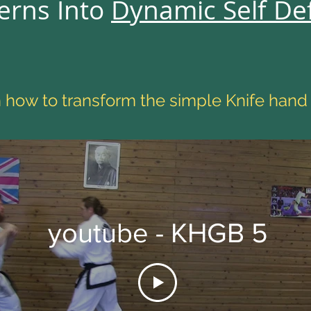
erns Into
Dynamic Self De
how to transform the simple Knife hand
youtube - KHGB 5