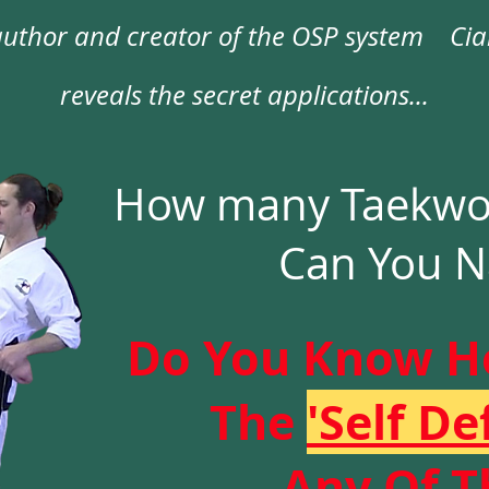
uthor and creator of the OSP s
ystem
Ciar
reveals the secret applications...
How many Taekwon
Can You 
Do You Know H
The
'Self De
Any Of 