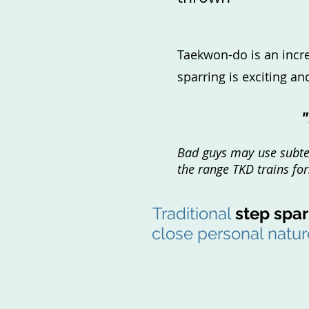
Taekwon-do is an incred
sparring is exciting a
"
Bad guys may use subterf
the range TKD trains fo
Traditional
step spar
close personal nature