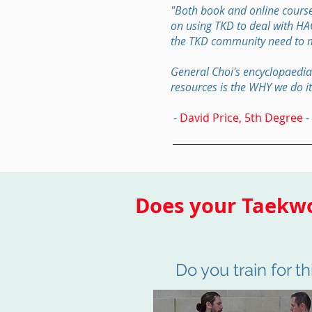
"Both book and online course
on using TKD to deal with HAOV
the TKD community need to 
General Choi's encyclopaedia
resources is the WHY we do it
-
David Price, 5th Degree
-
Does your Taekwo
Do you train for th