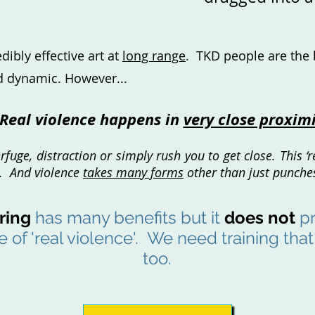
ibly effective art at
long range
. TKD people are the 
nd dynamic. However...
Real violence happens in
very close proxim
uge, distraction or simply rush you to get close. This ‘re
r. And violence
takes many forms
other than just punches
ring
has many benefits but it
does not
pr
 of 'real violence'. We need training tha
too.