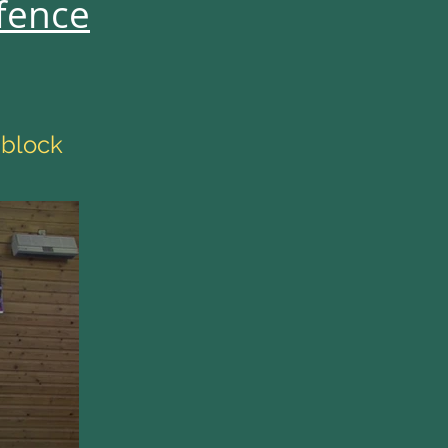
fence
 block