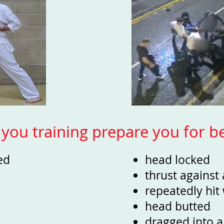
you training prepare you for be
zed
head locked
thrust against
repeatedly hi
head butted
dragged into a