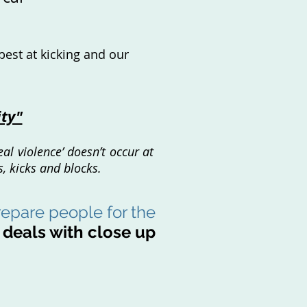
best at kicking and our
ity"
al violence’ doesn’t occur at
, kicks and blocks.
epare people for the
t
deals
with close up