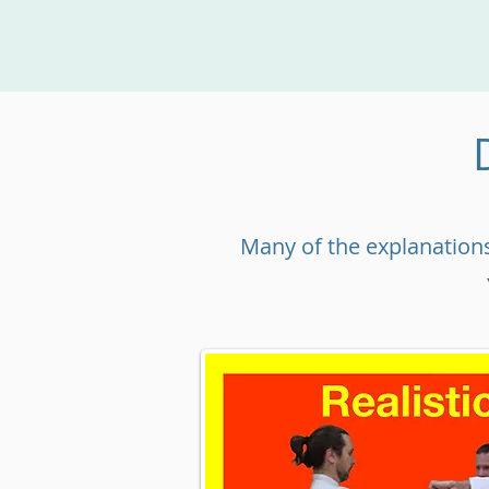
Many of the explanations