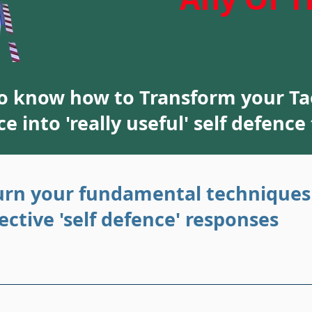
to know how to Transform your T
a
ce into 'really useful' self defence
urn your fundamental techniques
fective 'self defence' responses