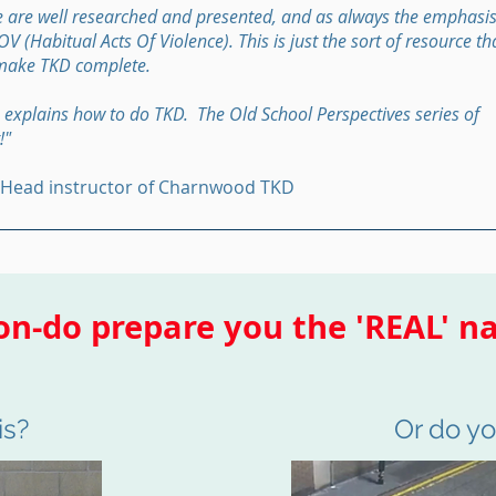
 are well researched and presented, and as always the emphasis
 (Habitual Acts Of Violence). This is just the sort of resource th
make TKD complete.
 explains how to do TKD. The Old School Perspectives series of
!"
 Head instructor of Charnwood TKD
n-do prepare you the 'REAL' na
is?
Or do you